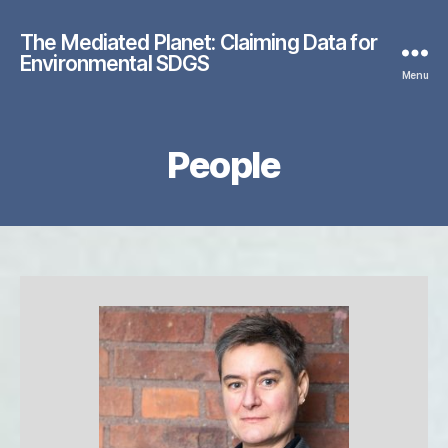
The Mediated Planet: Claiming Data for
Environmental SDGS
Menu
People