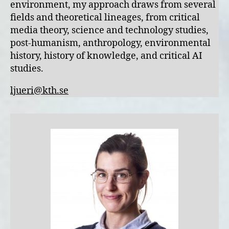
environment, my approach draws from several
fields and theoretical lineages, from critical
media theory, science and technology studies,
post-humanism, anthropology, environmental
history, history of knowledge, and critical AI
studies.
ljueri@kth.se