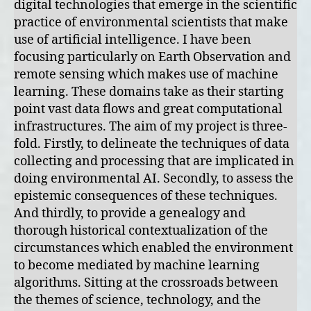
digital technologies that emerge in the scientific
practice of environmental scientists that make
use of artificial intelligence. I have been
focusing particularly on Earth Observation and
remote sensing which makes use of machine
learning. These domains take as their starting
point vast data flows and great computational
infrastructures. The aim of my project is three-
fold. Firstly, to delineate the techniques of data
collecting and processing that are implicated in
doing environmental AI. Secondly, to assess the
epistemic consequences of these techniques.
And thirdly, to provide a genealogy and
thorough historical contextualization of the
circumstances which enabled the environment
to become mediated by machine learning
algorithms. Sitting at the crossroads between
the themes of science, technology, and the