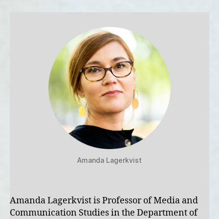
Amanda Lagerkvist
Amanda Lagerkvist is Professor of Media and
Communication Studies in the Department of