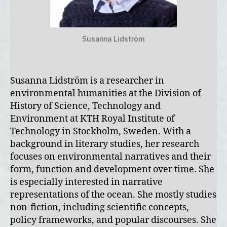
Susanna Lidström
Susanna Lidström is a researcher in
environmental humanities at the Division of
History of Science, Technology and
Environment at KTH Royal Institute of
Technology in Stockholm, Sweden. With a
background in literary studies, her research
focuses on environmental narratives and their
form, function and development over time. She
is especially interested in narrative
representations of the ocean. She mostly studies
non-fiction, including scientific concepts,
policy frameworks, and popular discourses. She