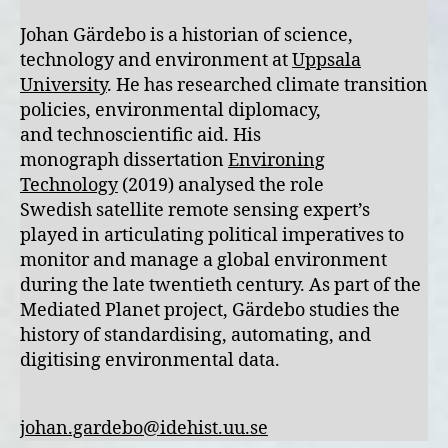
Johan Gärdebo is a historian of science,
technology and environment at
Uppsala
University
. He has researched climate transition
policies, environmental diplomacy,
and technoscientific aid. His
monograph dissertation
Environing
Technology
(2019) analysed the role
Swedish satellite remote sensing expert’s
played in articulating political imperatives to
monitor and manage a global environment
during the late twentieth century. As part of the
Mediated Planet project, Gärdebo studies the
history of standardising, automating, and
digitising environmental data.
johan.gardebo@idehist.uu.se