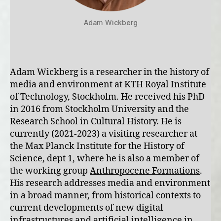
Adam Wickberg
Adam Wickberg is a researcher in the history of
media and environment at KTH Royal Institute
of Technology, Stockholm. He received his PhD
in 2016 from Stockholm University and the
Research School in Cultural History. He is
currently (2021-2023) a visiting researcher at
the Max Planck Institute for the History of
Science, dept 1, where he is also a member of
the working group
Anthropocene Formations
.
His research addresses media and environment
in a broad manner, from historical contexts to
current developments of new digital
infrastructures and artificial intelligence in