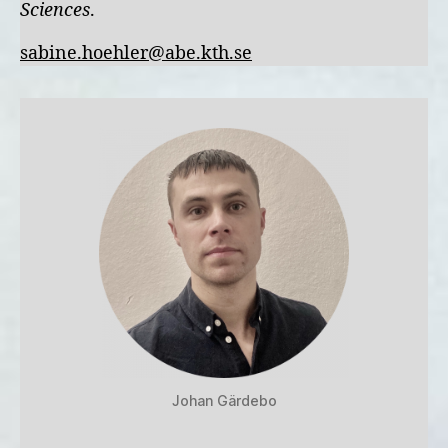
Sciences
.
sabine.hoehler@abe.kth.se
Johan Gärdebo