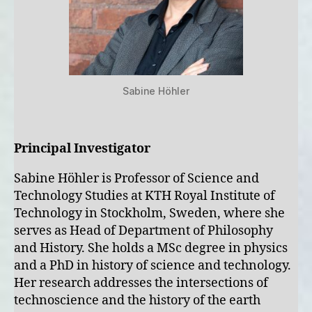
Sabine Höhler
Principal Investigator
Sabine Höhler is Professor of Science and
Technology Studies at KTH Royal Institute of
Technology in Stockholm, Sweden, where she
serves as Head of Department of Philosophy
and History. She holds a MSc degree in physics
and a PhD in history of science and technology.
Her research addresses the intersections of
technoscience and the history of the earth