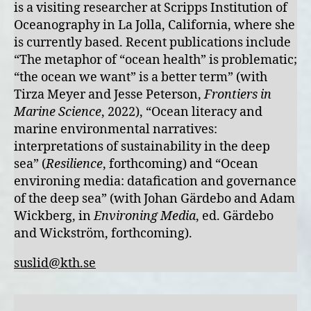
is a visiting researcher at Scripps Institution of
Oceanography in La Jolla, California, where she
is currently based. Recent publications include
“The metaphor of “ocean health” is problematic;
“the ocean we want” is a better term” (with
Tirza Meyer and Jesse Peterson,
Frontiers in
Marine Science
, 2022), “Ocean literacy and
marine environmental narratives:
interpretations of sustainability in the deep
sea” (
Resilience
, forthcoming) and “Ocean
environing media: datafication and governance
of the deep sea” (with Johan Gärdebo and Adam
Wickberg, in
Environing Media
, ed. Gärdebo
and Wickström, forthcoming).
suslid@kth.se