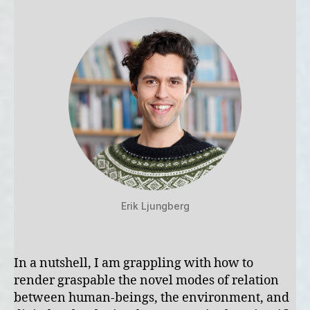
Erik Ljungberg
In a nutshell, I am grappling with how to
render graspable the novel modes of relation
between human-beings, the environment, and