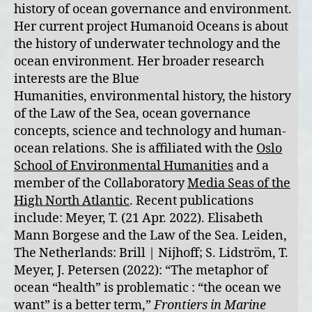
history of ocean governance and environment.
Her current project Humanoid Oceans is about
the history of underwater technology and the
ocean environment. Her broader research
interests are the Blue
Humanities, environmental history, the history
of the Law of the Sea, ocean governance
concepts, science and technology and human-
ocean relations. She is affiliated with the
Oslo
School of Environmental Humanities
and a
member of the Collaboratory
Media Seas of the
High North Atlantic
. Recent publications
include: Meyer, T. (21 Apr. 2022). Elisabeth
Mann Borgese and the Law of the Sea. Leiden,
The Netherlands: Brill | Nijhoff; S. Lidström, T.
Meyer, J. Petersen (2022): “The metaphor of
ocean “health” is problematic : “the ocean we
want” is a better term,”
Frontiers in Marine