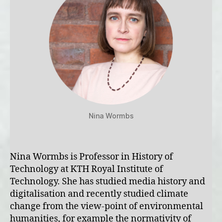
Nina Wormbs
Nina Wormbs is Professor in History of
Technology at KTH Royal Institute of
Technology. She has studied media history and
digitalisation and recently studied climate
change from the view-point of environmental
humanities, for example the normativity of