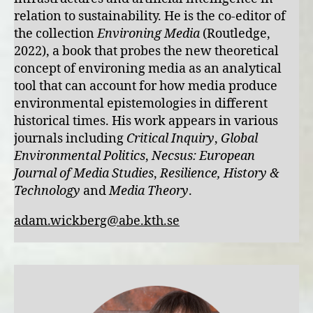
relation to sustainability. He is the co-editor of
the collection
Environing Media
(Routledge,
2022), a book that probes the new theoretical
concept of environing media as an analytical
tool that can account for how media produce
environmental epistemologies in different
historical times. His work appears in various
journals including
Critical Inquiry
,
Global
Environmental Politics
,
Necsus: European
Journal of Media Studies
,
Resilience, History &
Technology
and
Media Theory
.
adam.wickberg@abe.kth.se