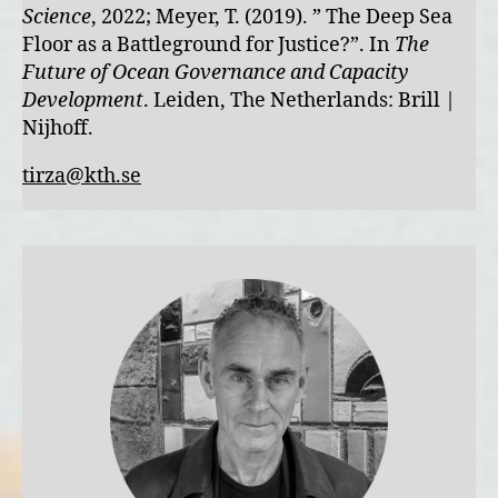
Science
, 2022; Meyer, T. (2019). ” The Deep Sea
Floor as a Battleground for Justice?”. In
The
Future of Ocean Governance and Capacity
Development
. Leiden, The Netherlands: Brill |
Nijhoff.
tirza@kth.se