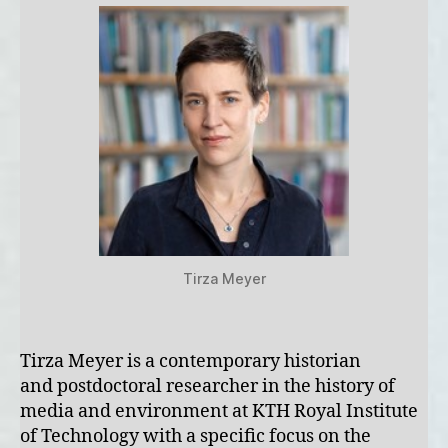
Tirza Meyer
Tirza Meyer is a contemporary historian
and postdoctoral researcher in the history of
media and environment at KTH Royal Institute
of Technology with a specific focus on the