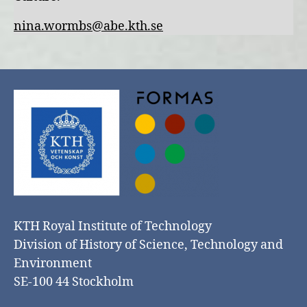
nina.wormbs@abe.kth.se
KTH Royal Institute of Technology
Division of History of Science, Technology and
Environment
SE-100 44 Stockholm