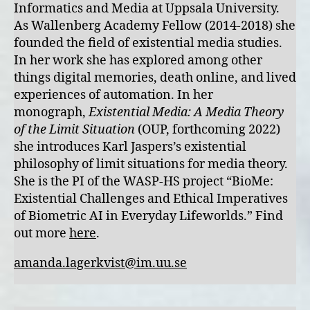
Informatics and Media at Uppsala University.
As Wallenberg Academy Fellow (2014-2018) she
founded the field of existential media studies.
In her work she has explored among other
things digital memories, death online, and lived
experiences of automation. In her
monograph,
Existential Media: A Media Theory
of the Limit Situation
(OUP, forthcoming 2022)
she introduces Karl Jaspers’s existential
philosophy of limit situations for media theory.
She is the PI of the WASP-HS project “BioMe:
Existential Challenges and Ethical Imperatives
of Biometric AI in Everyday Lifeworlds.” Find
out more
here
.
amanda.lagerkvist@im.uu.se