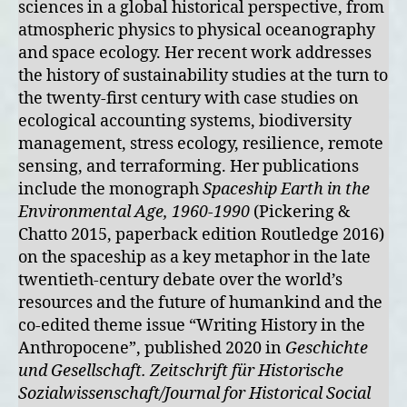
sciences in a global historical perspective, from
atmospheric physics to physical oceanography
and space ecology. Her recent work addresses
the history of sustainability studies at the turn to
the twenty-first century with case studies on
ecological accounting systems, biodiversity
management, stress ecology, resilience, remote
sensing, and terraforming. Her publications
include the monograph
Spaceship Earth in the
Environmental Age, 1960-1990
(Pickering &
Chatto 2015, paperback edition Routledge 2016)
on the spaceship as a key metaphor in the late
twentieth-century debate over the world’s
resources and the future of humankind and the
co-edited theme issue “Writing History in the
Anthropocene”, published 2020 in
Geschichte
und Gesellschaft. Zeitschrift für Historische
Sozialwissenschaft/Journal for Historical Social