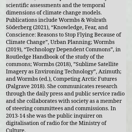
scientific assessments and the temporal
dimensions of climate change models.
Publications include Wormbs & Wolrath
Söderberg (2021), “Knowledge, Fear, and
Conscience: Reasons to Stop Flying Because of
Climate Change”, Urban Planning; Wormbs
(2019), “Technology Dependent Commons”, in
Routledge Handbook of the study of the
commons; Wormbs (2018), ”Sublime Satellite
Imagery as Environing Technology”, Azimuth;
and Wormbs (ed.), Competing Arctic Futures
(Palgrave 2018). She communicates research
through the daily press and public service radio
and she collaborates with society as a member
of steering committees and commissions. In
2013-14 she was the public inquirer on
digitalisation of radio for the Ministry of
Culture.