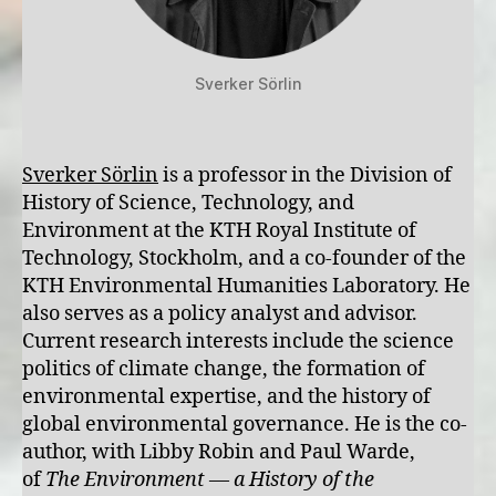
Sverker Sörlin
Sverker Sörlin
is a professor in the Division of
History of Science, Technology, and
Environment at the KTH Royal Institute of
Technology, Stockholm, and a co-founder of the
KTH Environmental Humanities Laboratory. He
also serves as a policy analyst and advisor.
Current research interests include the science
politics of climate change, the formation of
environmental expertise, and the history of
global environmental governance. He is the co-
author, with Libby Robin and Paul Warde,
of
The Environment — a History of the