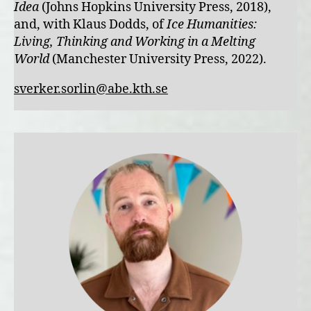
Idea
(Johns Hopkins University Press, 2018),
and, with Klaus Dodds, of
Ice Humanities:
Living, Thinking and Working in a Melting
World
(Manchester University Press, 2022).
sverker.sorlin@abe.kth.se